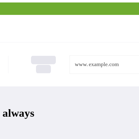
www.
 always