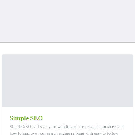
Simple SEO
Simple SEO will scan your website and creates a plan to show you
how to improve your search engine ranking with easy to follow