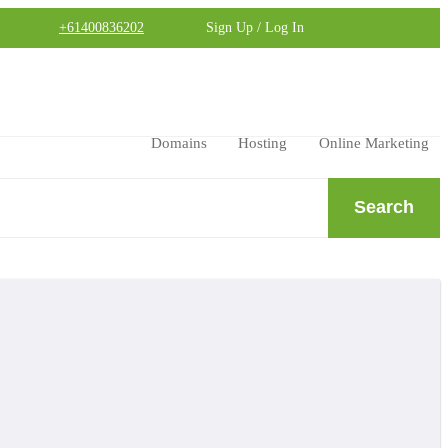
+61400836202
Sign Up / Log In
Domains
Hosting
Online Marketing
Search