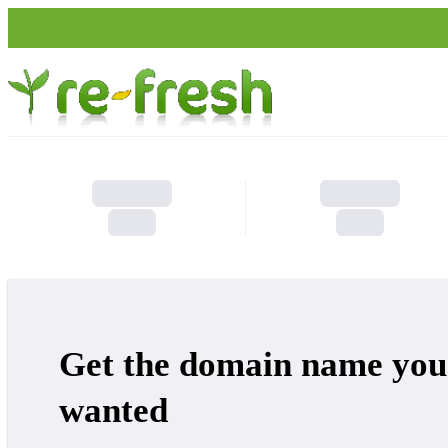
Get the domain name you
wanted