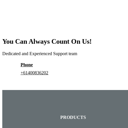
You Can Always Count On Us!
Dedicated and Experienced Support team
Phone
+61400836202
PRODUCTS