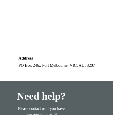
Address
PO Box 246,, Port Melbourne, VIC, AU, 3207
Need help?
Please contact us if you have
any questions at all