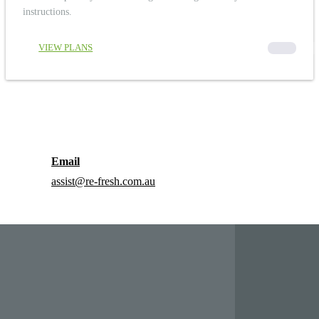
instructions.
VIEW PLANS
00000
Email
assist@re-fresh.com.au