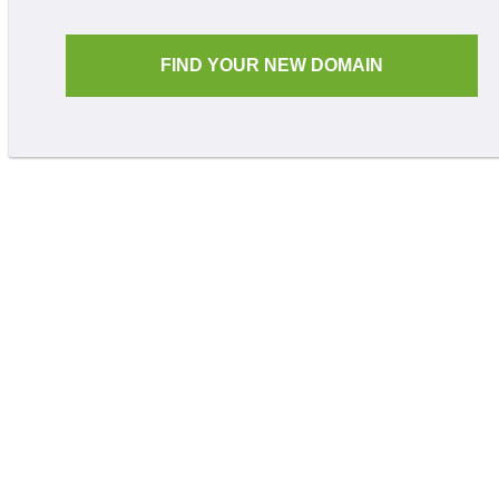
FIND YOUR NEW DOMAIN